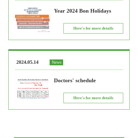
Year 2024 Bon Holidays
Here's for more details
2024.05.14
News
Doctors' schedule
Here's for more details