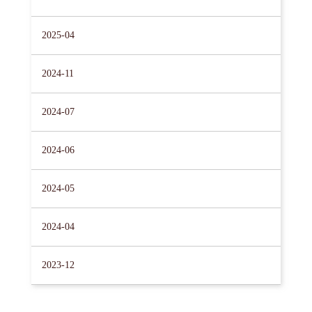
2025-04
2024-11
2024-07
2024-06
2024-05
2024-04
2023-12