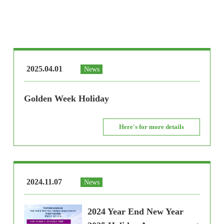
2025.04.01
News
Golden Week Holiday
Here's for more details
2024.11.07
News
2024 Year End New Year