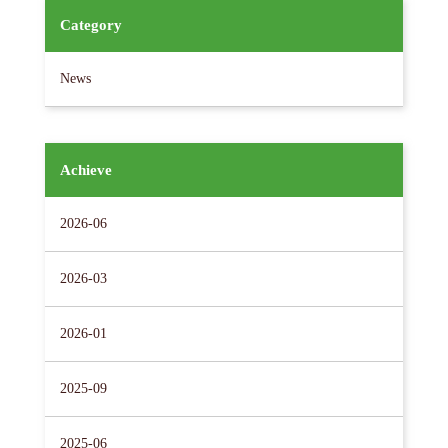
Category
News
Achieve
2026-06
2026-03
2026-01
2025-09
2025-06