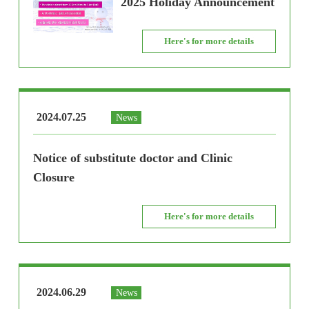
2025 Holiday Announcement
Here's for more details
2024.07.25
News
Notice of substitute doctor and Clinic
Closure
Here's for more details
2024.06.29
News