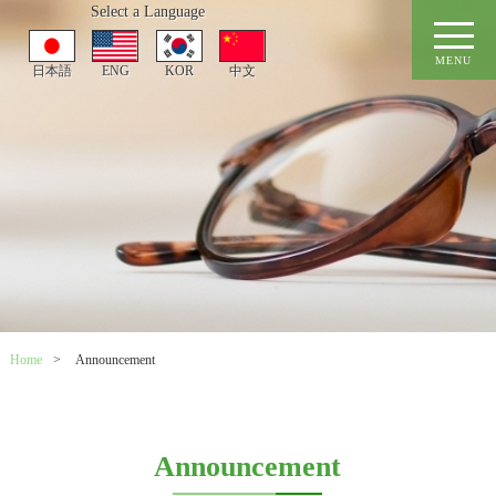
Select a Language
MENU
日本語
ENG
KOR
中文
Home
>
Announcement
Announcement