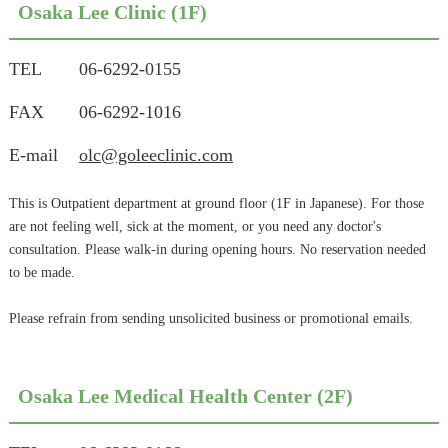
Osaka Lee Clinic (1F)
TEL
06-6292-0155
FAX
06-6292-1016
E-mail
olc@goleeclinic.com
This is Outpatient department at ground floor (1F in Japanese). For those
are not feeling well, sick at the moment, or you need any doctor's
consultation. Please walk-in during opening hours. No reservation needed
to be made.
Please refrain from sending unsolicited business or promotional emails.
Osaka Lee Medical Health Center (2F)