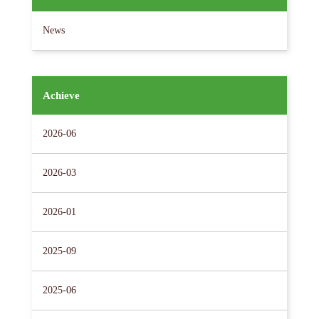
News
Achieve
2026-06
2026-03
2026-01
2025-09
2025-06