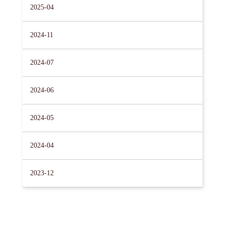
2025-04
2024-11
2024-07
2024-06
2024-05
2024-04
2023-12