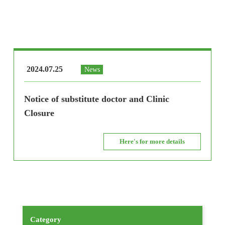
2024.07.25
News
Notice of substitute doctor and Clinic
Closure
Here's for more details
Category