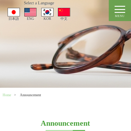
Select a Language
MENU
日本語
ENG
KOR
中文
Home
>
Announcement
Announcement