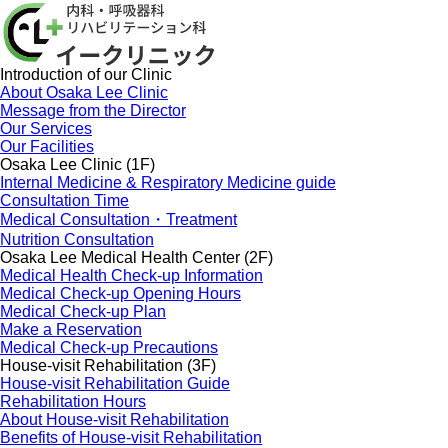
Introduction of our Clinic
About Osaka Lee Clinic
Message from the Director
Our Services
Our Facilities
Osaka Lee Clinic (1F)
Internal Medicine & Respiratory Medicine guide
Consultation Time
Medical Consultation・Treatment
Nutrition Consultation
Osaka Lee Medical Health Center (2F)
Medical Health Check-up Information
Medical Check-up Opening Hours
Medical Check-up Plan
Make a Reservation
Medical Check-up Precautions
House-visit Rehabilitation (3F)
House-visit Rehabilitation Guide
Rehabilitation Hours
About House-visit Rehabilitation
Benefits of House-visit Rehabilitation