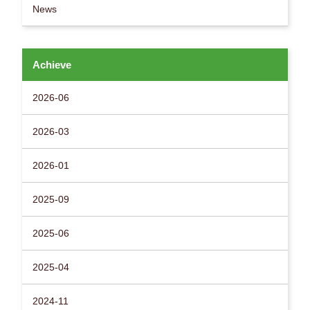
News
Achieve
2026-06
2026-03
2026-01
2025-09
2025-06
2025-04
2024-11