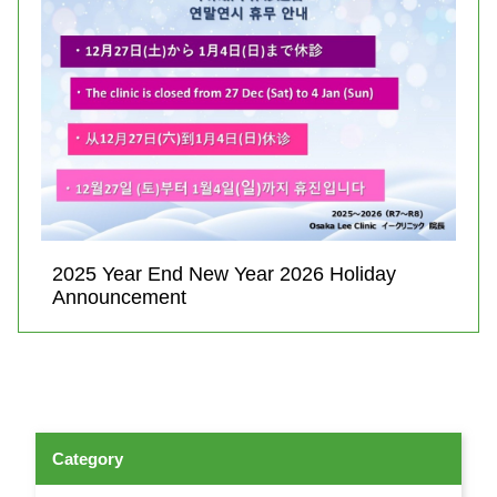
2025 Year End New Year 2026 Holiday
Announcement
Category