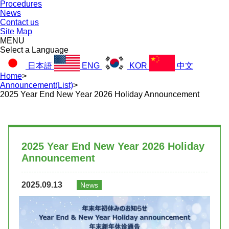
Procedures
News
Contact us
Site Map
MENU
Select a Language
日本語
ENG
KOR
中文
Home
>
Announcement(List)
>
2025 Year End New Year 2026 Holiday Announcement
2025 Year End New Year 2026 Holiday
Announcement
2025.09.13
News